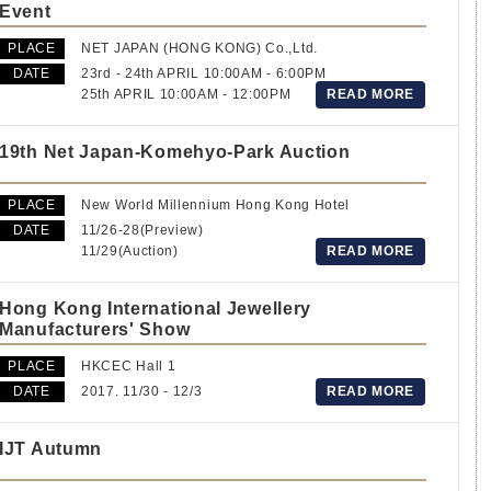
Event
PLACE
NET JAPAN (HONG KONG) Co.,Ltd.
DATE
23rd - 24th APRIL 10:00AM - 6:00PM
25th APRIL 10:00AM - 12:00PM
READ MORE
19th Net Japan-Komehyo-Park Auction
PLACE
New World Millennium Hong Kong Hotel
DATE
11/26-28(Preview)
11/29(Auction)
READ MORE
Hong Kong International Jewellery
Manufacturers' Show
PLACE
HKCEC Hall 1
DATE
2017. 11/30 - 12/3
READ MORE
IJT Autumn