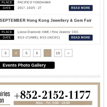
PLACE
PACIFICO YOKOHAMA
DATE
2017. 10/25 - 27
READ MORE
SEPTEMBER Hong Kong Jewellery & Gem Fair
PLACE
Loose Diamond: AWE / Fine Jewelry: CEC
DATE
9/13-17(AWE), 9/15-19(CEC)
READ MORE
3
4
5
6
...
10
＞
Events Photo Gallery