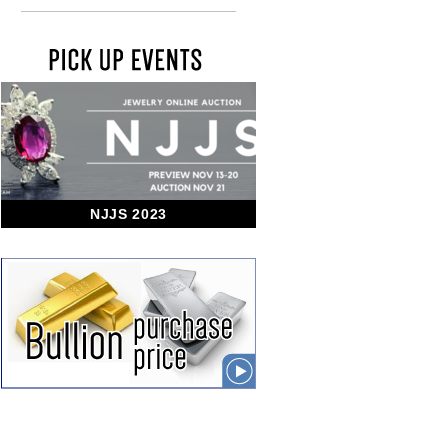
NJJS 2023