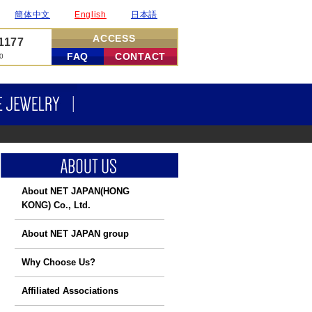
簡体中文
English
日本語
ACCESS
-1177
FAQ
CONTACT
00
DIAMONDS
FINE JEWELRY
About NET JAPAN
(HONG
KONG) Co., Ltd.
About NET JAPAN group
Why Choose Us?
Affiliated Associations