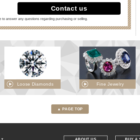
Contact us
e to answer any questions regarding purchasing or selling.
Loose Diamonds
Fine Jewelry
▲ PAGE TOP
ABOUT US
BUY & 