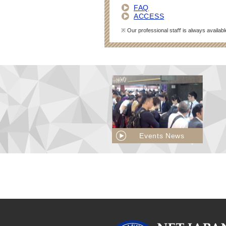
FAQ
ACCESS
※ Our professional staﬀ is always availabl
Events News