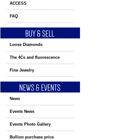
ACCESS
FAQ
Loose Diamonds
The 4Cs and fluorescence
Fine Jewelry
News
Events News
Events Photo Gallery
Bullion purchase price