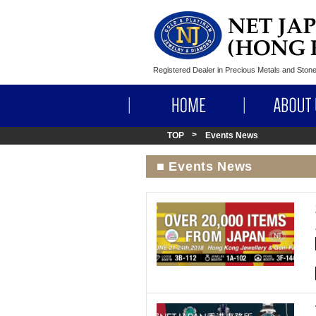
Registered Dealer in Precious Metals and Sto
HOME
TOP
Events News
■ Events News