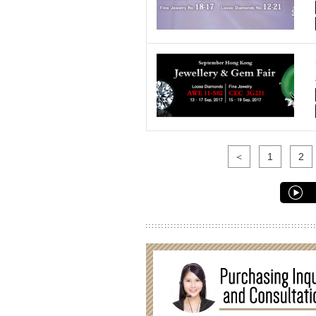
＜
1
2