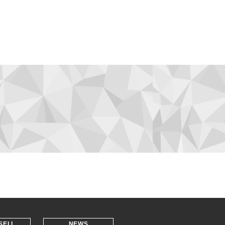
SELL
NEWS