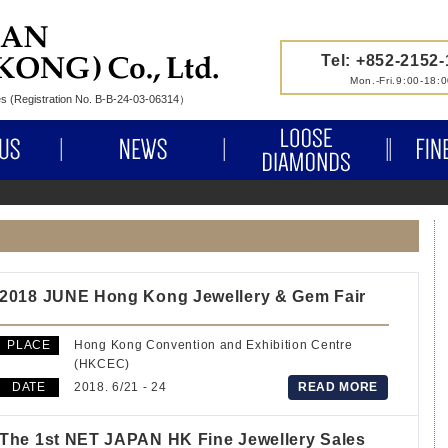
Tel: +852-2152
Mon.-Fri.9:00-18:
nes (Registration No. B-B-24-03-06314）
ABOUT US
NEWS
LOOSE 
2018 JUNE Hong Kong Jewellery & Gem Fair
PLACE
Hong Kong Convention and Exhibition Centre
(HKCEC)
DATE
2018. 6/21 - 24
READ MORE
The 1st NET JAPAN HK Fine Jewellery Sales