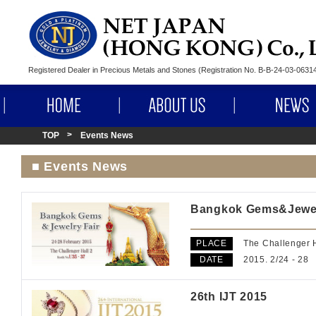
Registered Dealer in Precious Metals and Stones (Registration No. B-B-24-03-063
HOME
ABOUT US
TOP
Events News
■ Events News
Bangkok Gems&Jewel
PLACE
The Challenger H
DATE
2015. 2/24 - 28
26th IJT 2015