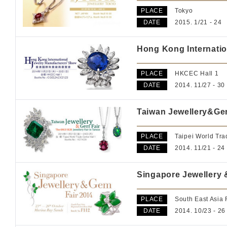
PLACE
Tokyo
DATE
2015. 1/21 - 24
Hong Kong Internatio
PLACE
HKCEC Hall 1
DATE
2014. 11/27 - 30
Taiwan Jewellery&Ge
PLACE
Taipei World Tra
DATE
2014. 11/21 - 24
Singapore Jewellery 
PLACE
South East Asia
DATE
2014. 10/23 - 26