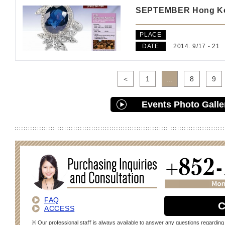
SEPTEMBER Hong Kon
PLACE
DATE
2014. 9/17 - 21
＜
1
...
8
9
Events Photo Galle
FAQ
C
ACCESS
※ Our professional staﬀ is always available to answer any questions regarding 