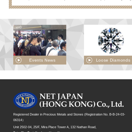
Events News
Loose Diamonds
Registered Dealer in Precious Metals and Stones (Registration No. B-B-24-03-
06314）
Unit 2502-04, 25/F, Mira Place Tower A, 132 Nathan Road,