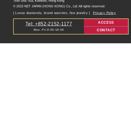
Tsim Sha Tsui, Kowloon, Hong Kong
© 2015 NET JAPAN (HONG KONG) Co., Ltd. All rights reserved.
[ Loose diamonds, brand watches, fine jewelry ]
Privacy Policy
ACCESS
Tel: +852-2152-1177
Mon.-Fri.9:00-18:00
CONTACT