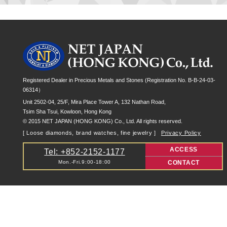
Registered Dealer in Precious Metals and Stones (Registration No. B-B-24-03-
06314）
Unit 2502-04, 25/F, Mira Place Tower A, 132 Nathan Road,
Tsim Sha Tsui, Kowloon, Hong Kong
© 2015 NET JAPAN (HONG KONG) Co., Ltd. All rights reserved.
[ Loose diamonds, brand watches, fine jewelry ]
Privacy Policy
ACCESS
Tel: +852-2152-1177
Mon.-Fri.9:00-18:00
CONTACT