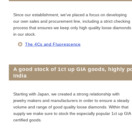
Since our establishment, we've placed a focus on developing
our own sales and procurement line, including a strict checking
process that ensures we keep only high quality loose diamonds
in our stock.
The 4Cs and Fluorescence
A good stock of 1ct up GIA goods, highly 
India
Starting with Japan, we created a strong relationship with
jewelry makers and manufacturers in order to ensure a steady
volume and range of good quality loose diamonds. Within that
supply we make sure to stock the especially popular 1ct up GIA
certiﬁed goods.