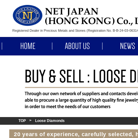
Registered Dealer in Precious Metals and Stones (Registration No. B-B-24-03-063
HOME
ABOUT US
TOP
Loose Diamonds
20 years of experience, carefully selected,