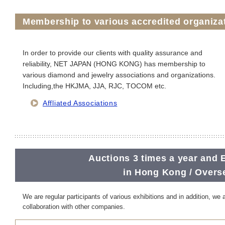
Membership to various accredited organiza
In order to provide our clients with quality assurance and
reliability, NET JAPAN (HONG KONG) has membership to
various diamond and jewelry associations and organizations.
Including,the HKJMA, JJA, RJC, TOCOM etc.
Affliated Associations
Auctions 3 times a year and 
in Hong Kong / Overs
We are regular participants of various exhibitions and in addition, we 
collaboration with other companies.