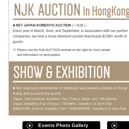
■ NET JAPAN-KOMEHYO AUCTION
( = NJK )：
Every year in March, June, and September, in association with our partner
companies, we hold a loose diamond auction that boasts $15M+ worth of
goods.
※ Please visit the NJK AUCTION website on the right for more details
and information on participation.
■ We regularly participate in diamond and jewelry shows in Hong
Kong and around the world.
Japan: International Jewellery Fair (Tokyo, Kobe, and Yokohama),
Japan Jewellery Fair (Tokyo) / TAIWAN: Jewellery & Gem Fair
BANGKOK: Gem & Jewellery Fair / SINGAPORE: Jewellery & Gem Fair
Events Photo Gallery