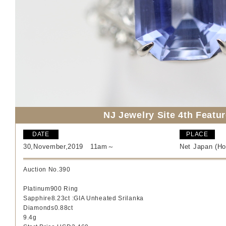
NJ Jewelry Site 4th Featu
DATE
PLACE
30,November,2019 11am～
Net Japan (Ho
Auction No.390
Platinum900 Ring
Sapphire8.23ct
:
GIA Unheated Srilanka
Diamonds0.88ct
9.4
g