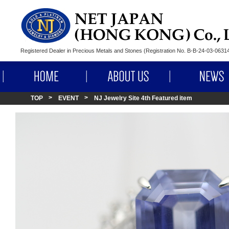
Registered Dealer in Precious Metals and Stones (Registration No. B-B-24-03-063
HOME
ABOUT US
TOP
EVENT
NJ Jewelry Site 4th Featured item