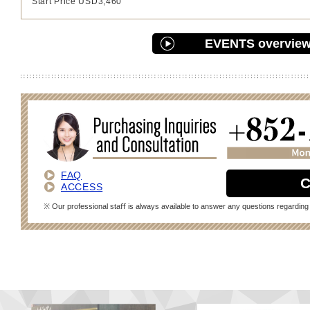
Start Price USD3,460
EVENTS overvie
FAQ
C
ACCESS
※ Our professional staﬀ is always available to answer any questions regarding 