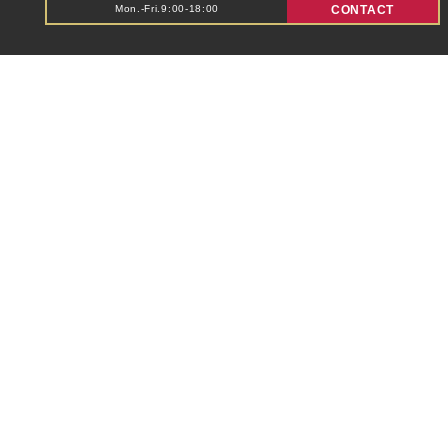
Mon.-Fri.9:00-18:00
CONTACT