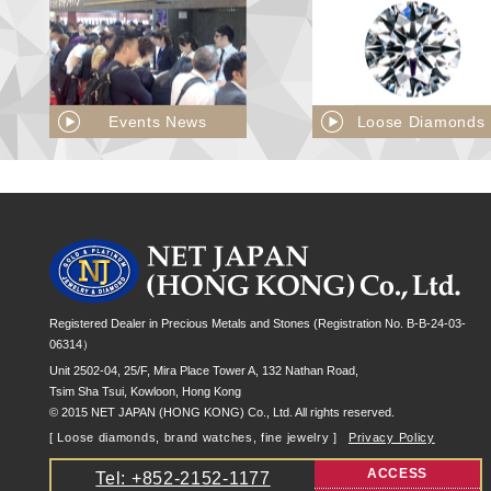
Events News
Loose Diamonds
Registered Dealer in Precious Metals and Stones (Registration No. B-B-24-03-
06314）
Unit 2502-04, 25/F, Mira Place Tower A, 132 Nathan Road,
Tsim Sha Tsui, Kowloon, Hong Kong
© 2015 NET JAPAN (HONG KONG) Co., Ltd. All rights reserved.
[ Loose diamonds, brand watches, fine jewelry ]
Privacy Policy
ACCESS
Tel: +852-2152-1177