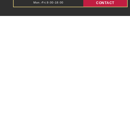
Mon.-Fri.9:00-18:00
CONTACT