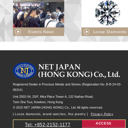
Events News
Loose Diamonds
Registered Dealer in Precious Metals and Stones (Registration No. B-B-24-03-
06314）
Unit 2502-04, 25/F, Mira Place Tower A, 132 Nathan Road,
Tsim Sha Tsui, Kowloon, Hong Kong
© 2015 NET JAPAN (HONG KONG) Co., Ltd. All rights reserved.
[ Loose diamonds, brand watches, fine jewelry ]
Privacy Policy
ACCESS
Tel: +852-2152-1177