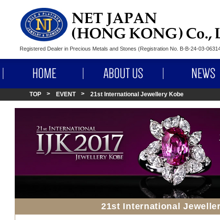
Registered Dealer in Precious Metals and Stones (Registration No. B-B-24-03-063
HOME
ABOUT US
TOP
EVENT
21st International Jewellery Kobe
21st International Jewell