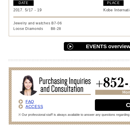
DATE
PLACE
2017. 5/17 - 19
Kobe Internati
Jewelry and watches B7-06
Loose Diamonds B8-28
EVENTS overvie
FAQ
C
ACCESS
※ Our professional staﬀ is always available to answer any questions regarding 