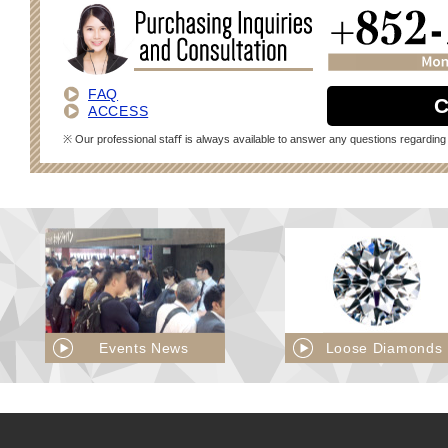
FAQ
C
ACCESS
※ Our professional staﬀ is always available to answer any questions regarding 
Events News
Loose Diamonds