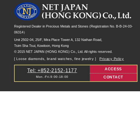
Registered Dealer in Precious Metals and Stones (Registration No. B-B-24-03-
06314）
Unit 2502-04, 25/F, Mira Place Tower A, 132 Nathan Road,
Tsim Sha Tsui, Kowloon, Hong Kong
© 2015 NET JAPAN (HONG KONG) Co., Ltd. All rights reserved.
[ Loose diamonds, brand watches, fine jewelry ]
Privacy Policy
ACCESS
Tel: +852-2152-1177
Mon.-Fri.9:00-18:00
CONTACT