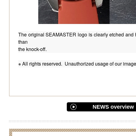
The original SEAMASTER logo is clearly etched and h
than
the knock-off.
※ All rights reserved. Unauthorized usage of our images 
NEWS overview