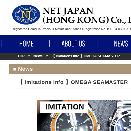
Registered Dealer in Precious Metals and Stones (Registration No. B-B-24-03-063
HOME
ABOUT US
TOP
News
【 Imitations info 】OMEGA SEAMASTER
■ News
【 Imitations info 】OMEGA SEAMASTER