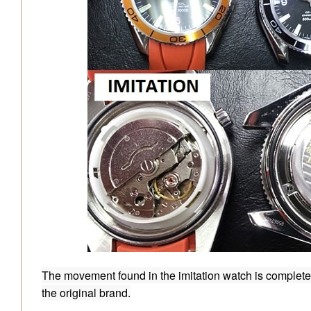
The movement found in the imitation watch is completely
the original brand.