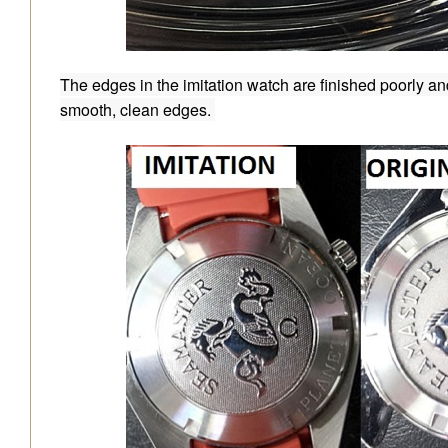
The edges in the imitation watch are finished poorly an
smooth, clean edges.