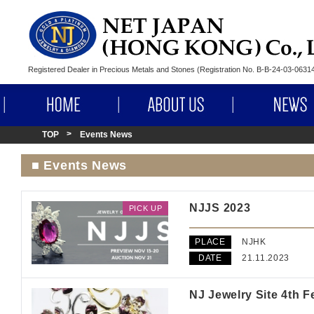
Registered Dealer in Precious Metals and Stones (Registration No. B-B-24-03-063
HOME
ABOUT US
TOP
Events News
■ Events News
NJJS 2023
PICK UP
PLACE
NJHK
DATE
21.11.2023
NJ Jewelry Site 4th F