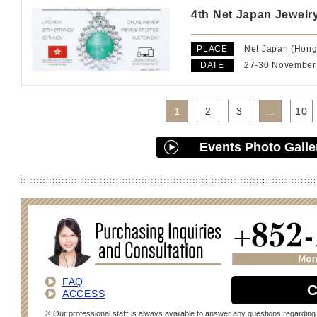
4th Net Japan Jewelry
PLACE
Net Japan (Hong
DATE
27-30 November
1
2
3
...
10
Events Photo Galle
FAQ
C
ACCESS
※ Our professional staﬀ is always available to answer any questions regarding 