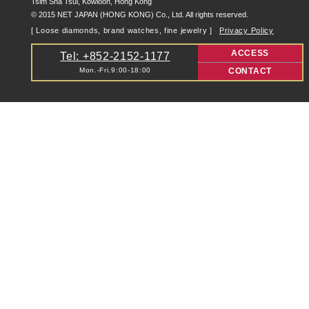
Tsim Sha Tsui, Kowloon, Hong Kong
© 2015 NET JAPAN (HONG KONG) Co., Ltd. All rights reserved.
[ Loose diamonds, brand watches, fine jewelry ]
Privacy Policy
ACCESS
Tel: +852-2152-1177
Mon.-Fri.9:00-18:00
CONTACT