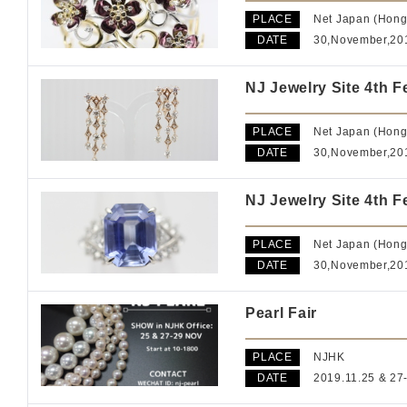
PLACE
Net Japan (Hong
DATE
30,November,2
NJ Jewelry Site 4th F
PLACE
Net Japan (Hong
DATE
30,November,2
NJ Jewelry Site 4th F
PLACE
Net Japan (Hong
DATE
30,November,2
Pearl Fair
PLACE
NJHK
DATE
2019.11.25 & 27