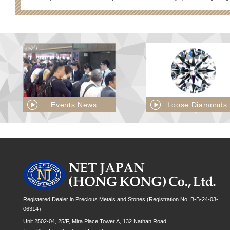
Events News
Loose Diamonds
Registered Dealer in Precious Metals and Stones (Registration No. B-B-24-03-
06314）
Unit 2502-04, 25/F, Mira Place Tower A, 132 Nathan Road,